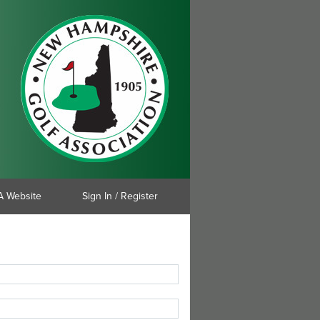
 Website
Sign In / Register