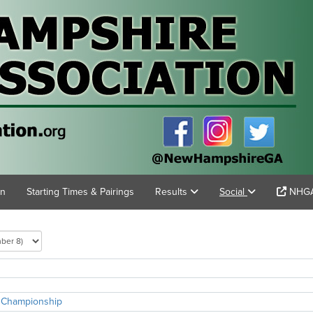
on
Starting Times & Pairings
Results
Social
NHGA