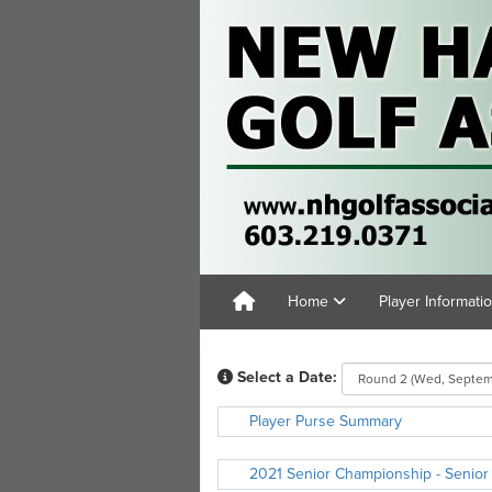
Home
Player Informati